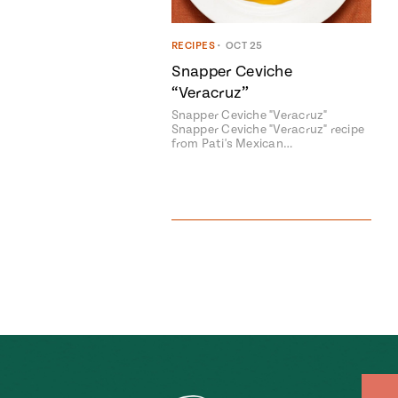
RECIPES
•
OCT 25
Snapper Ceviche
“Veracruz”
Snapper Ceviche "Veracruz"
Snapper Ceviche "Veracruz" recipe
from Pati's Mexican…