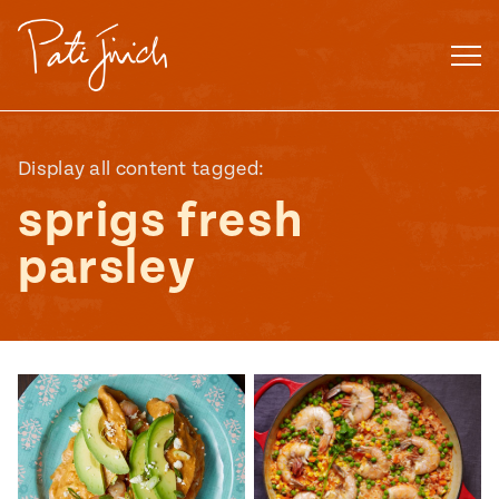
Skip
to
content
Display all content tagged:
sprigs fresh
parsley
Mexican
 S2:E3
 Mexican