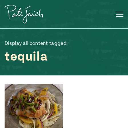
Skip
to
content
Display all content tagged:
tequila
Mexican
 S2:E3
 Mexican