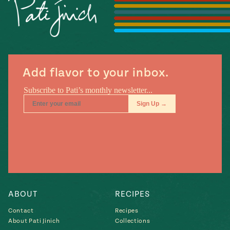
Season
14
, Local
Mexico
La Frontera
City
Add flavor to your inbox.
n
covered
Pump Up El
Sabor
Kitchens
ABOUT
RECIPES
Contact
Recipes
n
About Pati Jinich
Collections