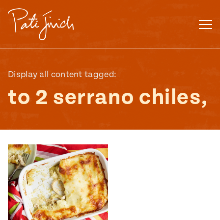
Skip
to
content
Display all content tagged:
to 2 serrano chiles,
Mexican
 S2:E3
 Mexican