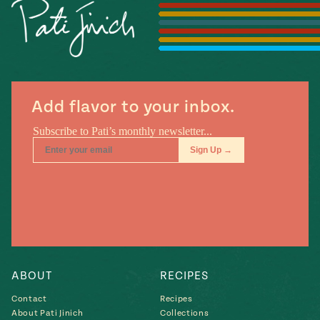
Season
14
, Local
Mexico
La Frontera
City
Add flavor to your inbox.
n
covered
Pump Up El
Sabor
Kitchens
ABOUT
RECIPES
Contact
Recipes
n
About Pati Jinich
Collections