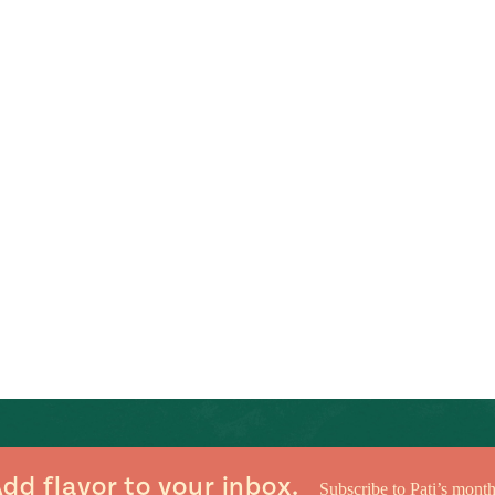
dd flavor to your inbox.