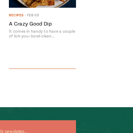
RECIPES
•
FEB 03
A Crazy Good Dip
It comes in handy to have a couple
of lick-your-bowl-clean…