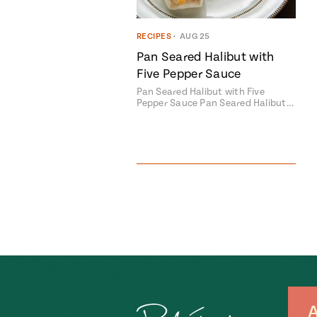
RECIPES
•
AUG 25
Pan Seared Halibut with
Five Pepper Sauce
Pan Seared Halibut with Five
Pepper Sauce Pan Seared Halibut…
A