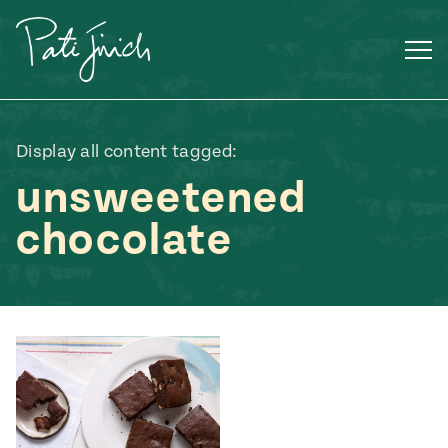
Skip
to
content
Display all content tagged:
unsweetened
chocolate
Mexican
 S2:E3
 Mexican