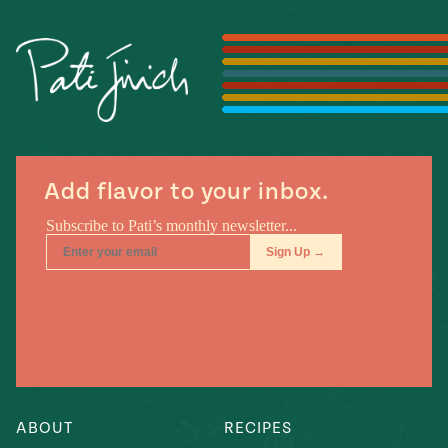
Season
14
, Local
Mexico
La Frontera
City
n
Add flavor to your inbox.
covered
Pump Up El
Sabor
Kitchens
ABOUT
RECIPES
n