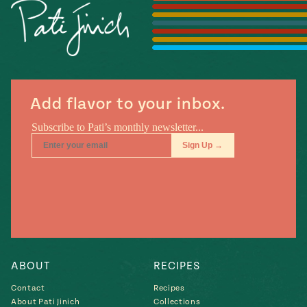
Season
14
, Local
Mexico
La Frontera
City
Add flavor to your inbox.
n
covered
Pump Up El
Sabor
Kitchens
ABOUT
RECIPES
Contact
Recipes
n
About Pati Jinich
Collections