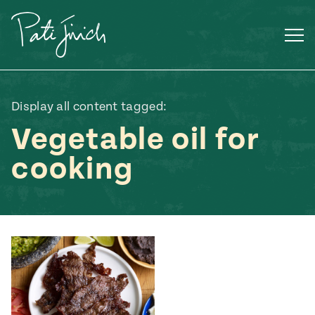
Skip
to
content
Display all content tagged:
Vegetable oil for
cooking
Mexican
 S2:E3
 Mexican