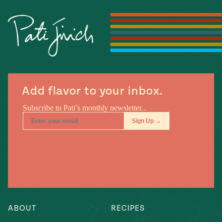
Season
14
, Local
Mexico
La Frontera
City
Add flavor to your inbox.
n
covered
Pump Up El
Sabor
Kitchens
ABOUT
RECIPES
n