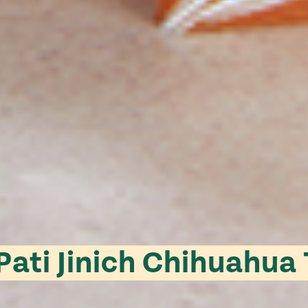
Pati Jinich Chihuahua