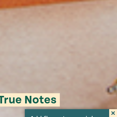
 True Notes