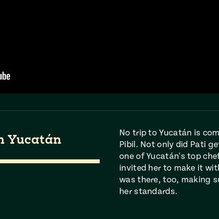
No trip to Yucatán is co
in Yucatán
Pibil. Not only did Pati g
one of Yucatán's top che
invited her to make it wi
was there, too, making s
her standards.