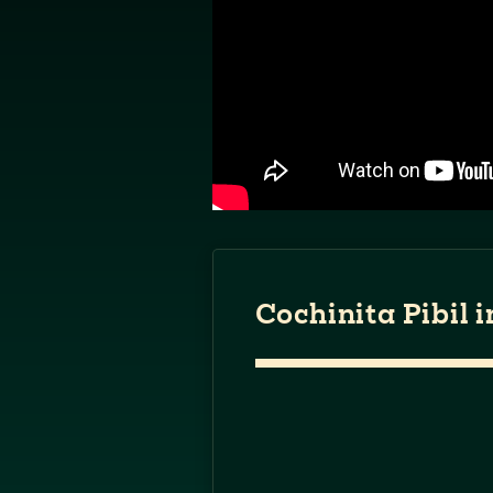
Cochinita Pibil 