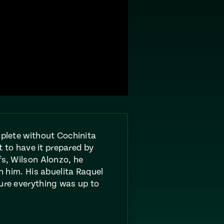
mplete without Cochinita
et to have it prepared by
fs, Wilson Alonzo, he
th him. His abuelita Raquel
ure everything was up to