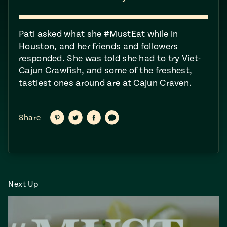
ENGLISH
•
ESPAÑOL
• S14
 Corn Torte
Summer
Pati asked what she #MustEat​ while in
Pati's
e 1409: For
Mexican
Houston, and her friends and followers
is for
Table
nd Family
responded. She was told she had to try Viet-
Grilling
Cajun Crawfish, and some of the freshest,
 Presentation &
tastiest ones around are at Cajun Craven.
ch: Foods of La
Make
f La
tera
the
a
Share
Share
Share
Share
Share
on
on
on
via
Pinterest
Twitter
Facebook
text
Most
ew Taste
Jinich is the
 Both Sides
of
Pati Jinich
 James Beard
explores
Corn
ds Broadcast
Panamericana
Season
a Hall of Fame
ree + Pati’s
Next Up
Pati’s
can Table wins
Mexican
Instructional
es of
Table
al Media
ican