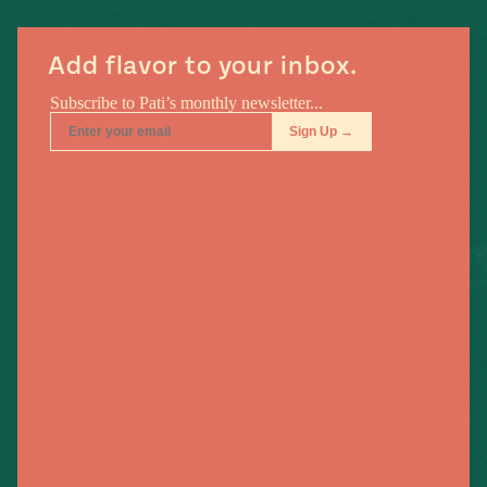
#MustEat
Real
Add flavor to your inbox.
cooking