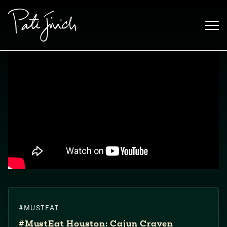
Skip
to
content
Mexican
#MUSTEAT
 S2:E3
 Mexican
#MustEat​ Houston: Cajun Craven