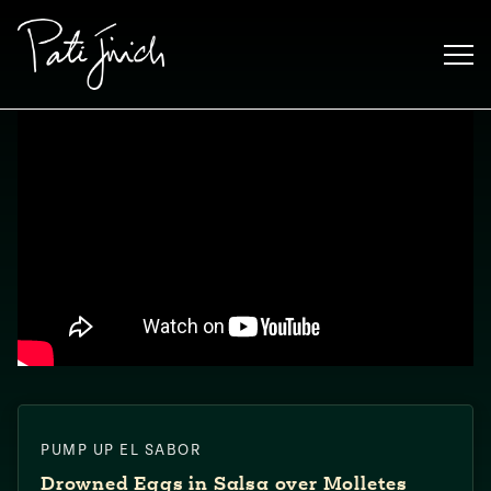
Skip
to
content
Mexican
PUMP UP EL SABOR
 S2:E3
 Mexican
Drowned Eggs in Salsa over Molletes