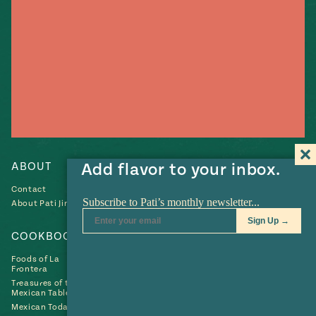
Add flavor to your inbox.
ABOUT
RECIPES
Contact
Recipes
About Pati Jinich
Collections
COOKBOOKS
NEWS & EVENTS
Foods of La
Contributions
Frontera
News
Treasures of the
Mexican Table
Mexican Today