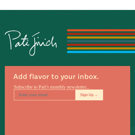
#MustEat
Real
cooking
Add flavor to your inbox.