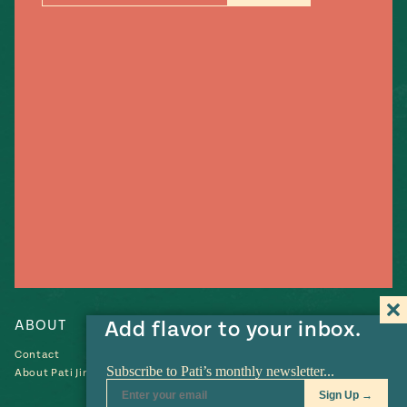
#MustEat
Real
cooking
ABOUT
Add flavor to your inbox.
RECIPES
Contact
Recipes
About Pati Jinich
Collections