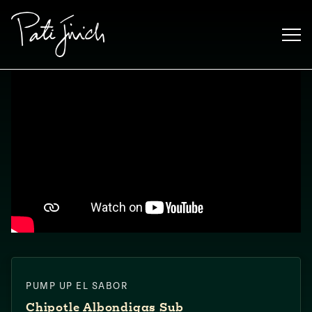
Skip
to
content
Mexican
PUMP UP EL SABOR
 S2:E3
 Mexican
Chipotle Albondigas Sub