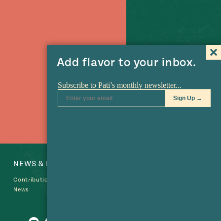
Add flavor to your inbox.
NEWS & EVENTS
SHOP
Contributions
News