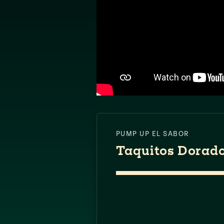
PUMP UP EL SABOR
Taquitos Dorad