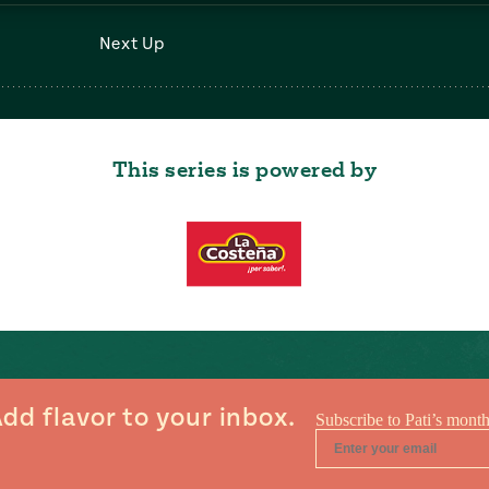
Next Up
This series is powered by
dd flavor to your inbox.