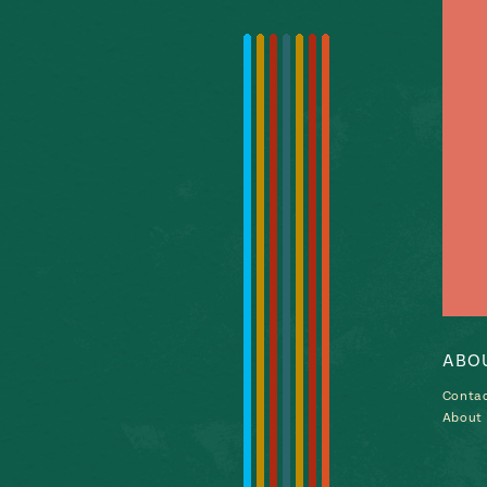
ABO
Conta
About P