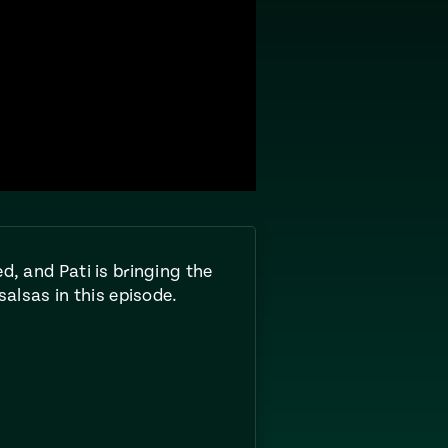
d, and Pati is bringing the
salsas in this episode.