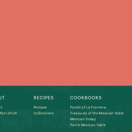
UT
RECIPES
COOKBOOKS
ct
Recipes
Foods of La Frontera
ati Jinich
Collections
Treasures of the Mexican Table
Mexican Today
Pati’s Mexican Table