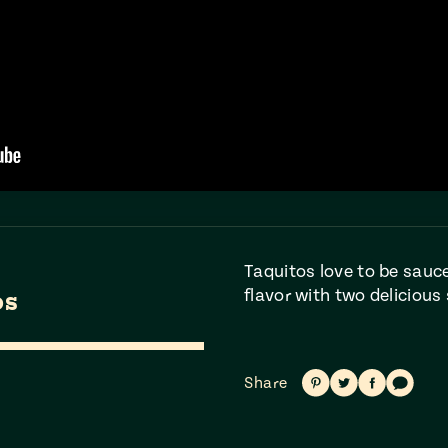
Taquitos love to be sauce
flavor with two delicious 
os
Share
Share
Share
Share
Share
on
on
on
via
Pinterest
Twitter
Facebook
text