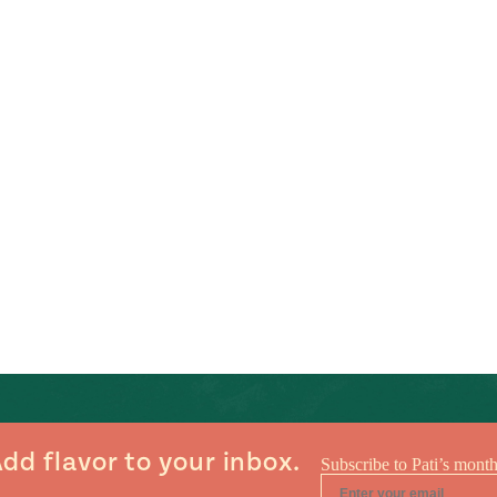
dd flavor to your inbox.