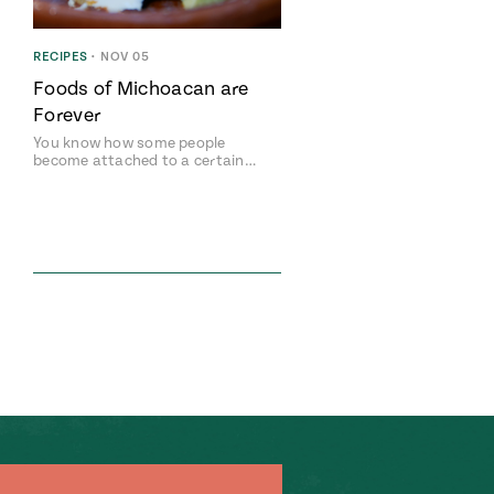
RECIPES
•
NOV 05
Foods of Michoacan are
Forever
You know how some people
become attached to a certain…