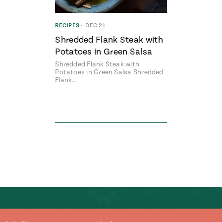
RECIPES
•
DEC 21
Shredded Flank Steak with
Potatoes in Green Salsa
Shredded Flank Steak with
Potatoes in Green Salsa Shredded
Flank…