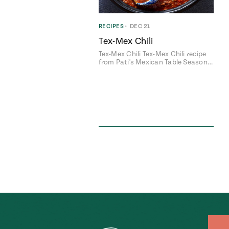
RECIPES
•
DEC 21
Tex-Mex Chili
Tex-Mex Chili Tex-Mex Chili recipe
from Pati's Mexican Table Season…