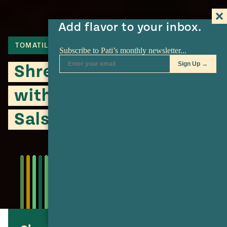
Add flavor to your inbox.
TOMATILLO
POTATO
MEAT
Shredded Flank Steak
with Potatoes in Green
Salsa