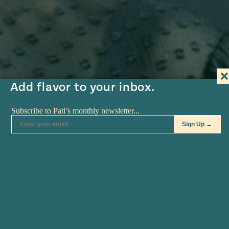
Add flavor to your inbox.