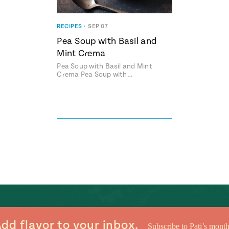
RECIPES
•
SEP 07
Pea Soup with Basil and
Mint Crema
Pea Soup with Basil and Mint
Crema Pea Soup with…
dd flavor to your inbox.