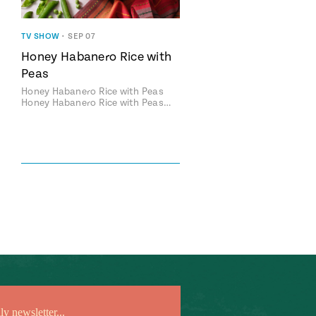
TV SHOW
•
SEP 07
Honey Habanero Rice with
Peas
Honey Habanero Rice with Peas
Honey Habanero Rice with Peas…