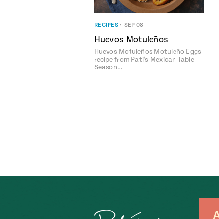
RECIPES
•
SEP 08
Huevos Motuleños
Huevos Motuleños Motuleño Eggs
recipe from Pati’s Mexican Table
Season…
A