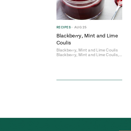
RECIPES
•
AUG 25
Blackberry, Mint and Lime
Coulis
Blackberry, Mint and Lime Coulis
Blackberry, Mint and Lime Coulis,…