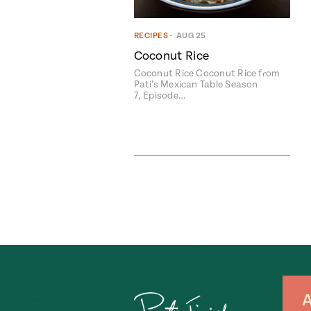
RECIPES
•
AUG 25
Coconut Rice
Coconut Rice Coconut Rice from
Pati’s Mexican Table Season
7, Episode…
A