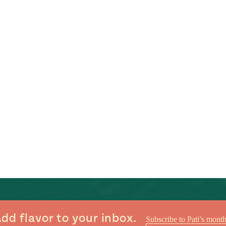
dd flavor to your inbox.