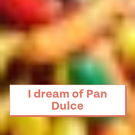
I dream of Pan
Dulce