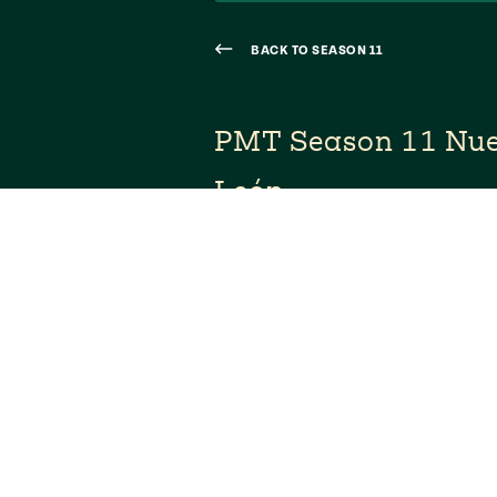
BACK TO SEASON 11
PMT Season 11 Nu
León