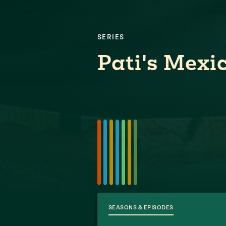
SERIES
Pati's Mexi
SEASONS & EPISODES