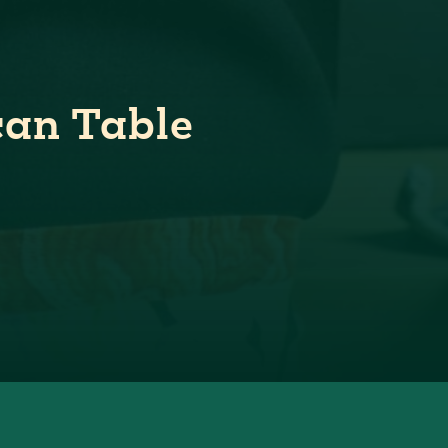
can Table