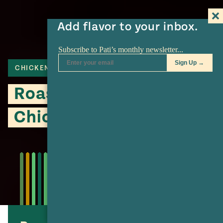
Add flavor to your inbox.
CHICKEN
Roasted Charred
Chicken