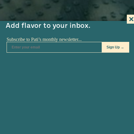
Add flavor to your inbox.