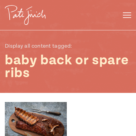
Skip
to
content
Display all content tagged:
baby back or spare
ribs
Mexican
 S2:E3
 Mexican