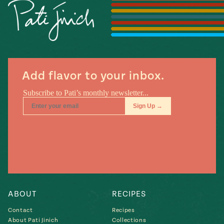
Season
14
, Local
Mexico
La Frontera
City
Add flavor to your inbox.
n
covered
Pump Up El
Sabor
Kitchens
ABOUT
RECIPES
Contact
Recipes
n
About Pati Jinich
Collections