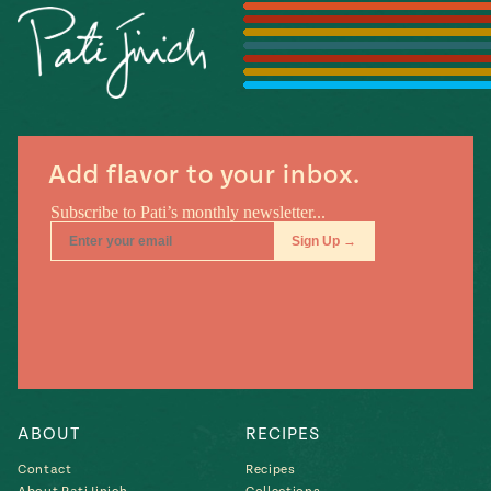
Season
14
, Local
Mexico
La Frontera
City
Add flavor to your inbox.
n
covered
Pump Up El
Sabor
Kitchens
ABOUT
RECIPES
Contact
Recipes
n