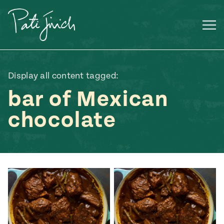
Skip
to
content
Display all content tagged:
bar of Mexican
chocolate
Mexican
 S2:E3
 Mexican