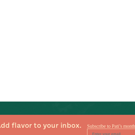
dd flavor to your inbox.