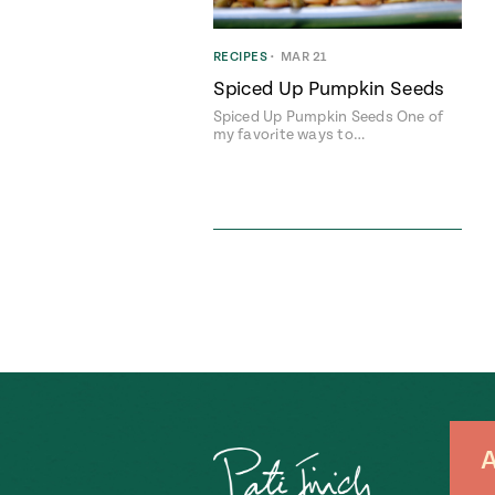
RECIPES
•
MAR 21
Spiced Up Pumpkin Seeds
Spiced Up Pumpkin Seeds One of
my favorite ways to…
A