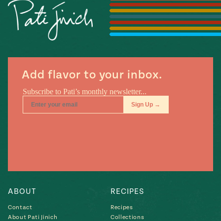
Season
14
, Local
Mexico
La Frontera
City
Add flavor to your inbox.
n
covered
Pump Up El
Sabor
Kitchens
ABOUT
RECIPES
Contact
Recipes
n
About Pati Jinich
Collections