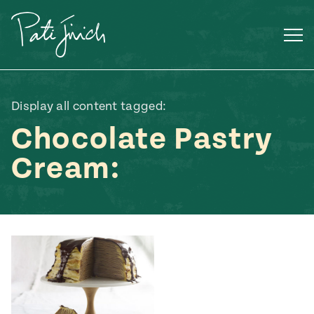
Skip
to
content
Display all content tagged:
Chocolate Pastry
Cream:
Mexican
 S2:E3
 Mexican