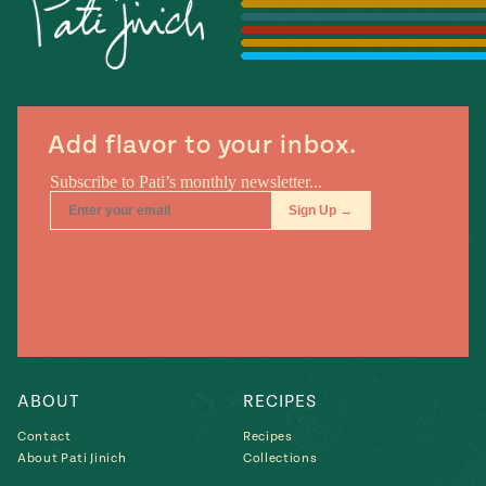
Season
14
, Local
Mexico
La Frontera
City
Add flavor to your inbox.
n
covered
Pump Up El
Sabor
Kitchens
ABOUT
RECIPES
Contact
Recipes
About Pati Jinich
Collections
n