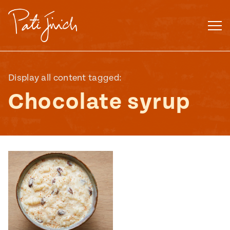
Skip
to
content
Display all content tagged:
Chocolate syrup
Mexican
 S2:E3
 Mexican