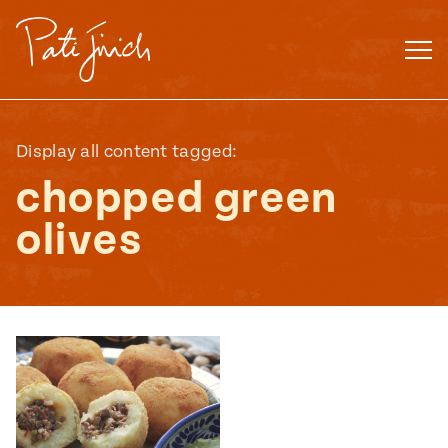
Skip
to
content
Display all content tagged:
chopped green
olives
Mexican
 S2:E3
 Mexican