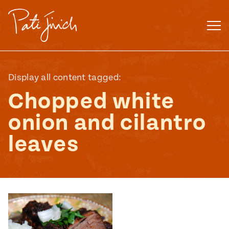
Skip
to
content
Display all content tagged:
Chopped white
onion and cilantro
leaves
Mexican
 S2:E3
 Mexican