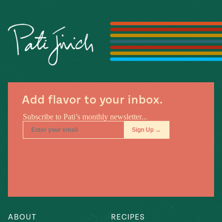
Season
14
, Local
Mexico
La Frontera
City
n
Add flavor to your inbox.
covered
Pump Up El
Sabor
Kitchens
n
ABOUT
RECIPES