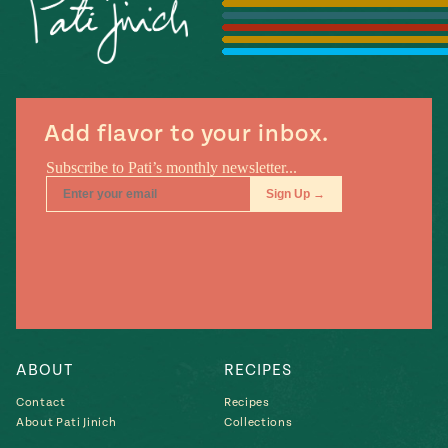
Season
14
, Local
Mexico
La Frontera
City
Add flavor to your inbox.
n
covered
Pump Up El
Sabor
Kitchens
ABOUT
RECIPES
Contact
Recipes
About Pati Jinich
Collections
n