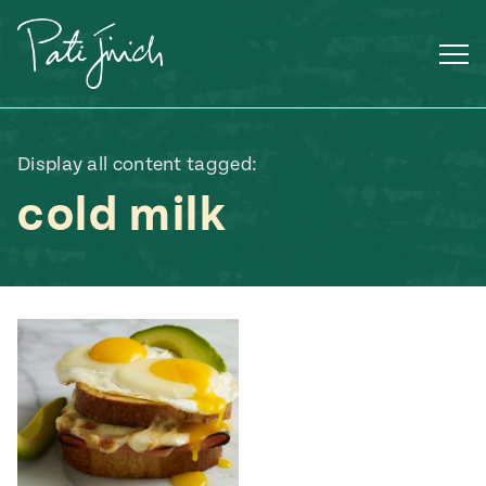
Skip
to
content
Display all content tagged:
cold milk
Mexican
 S2:E3
 Mexican