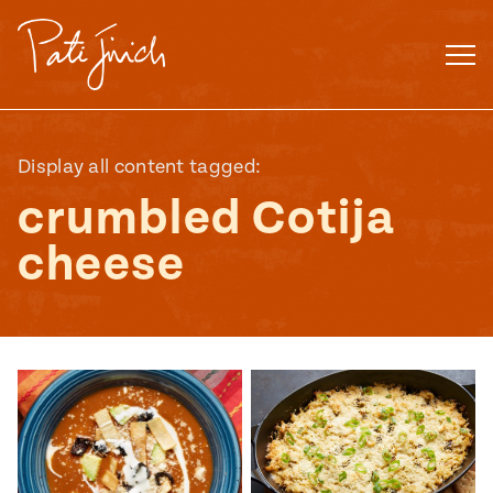
Skip
to
content
Display all content tagged:
crumbled Cotija
cheese
Mexican
 S2:E3
 Mexican