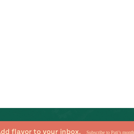
dd flavor to your inbox.