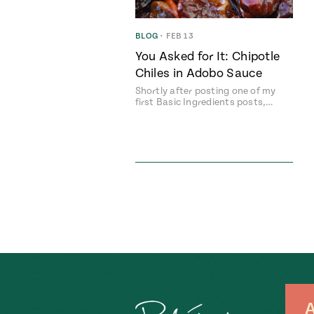
BLOG
•
FEB 13
You Asked for It: Chipotle
Chiles in Adobo Sauce
Shortly after posting one of my
first Basic Ingredients posts,…
A