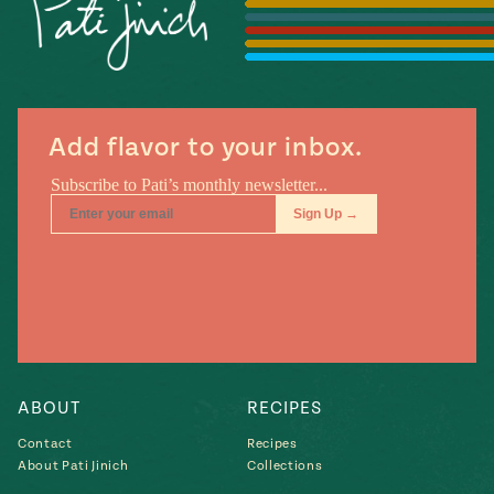
Season
14
, Local
Mexico
La Frontera
City
Add flavor to your inbox.
n
covered
Pump Up El
Sabor
Kitchens
ABOUT
RECIPES
Contact
Recipes
About Pati Jinich
Collections
n