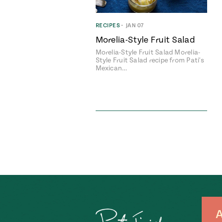
RECIPES
•
JAN 07
Morelia-Style Fruit Salad
Morelia-Style Fruit Salad Morelia-
Style Fruit Salad recipe from Pati's
Mexican…
A