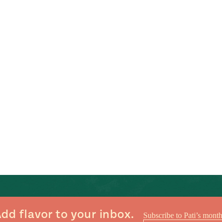
dd flavor to your inbox.