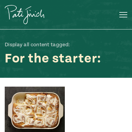
Skip
to
content
Display all content tagged:
For the starter:
Mexican
 S2:E3
 Mexican