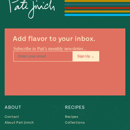
Season
14
, Local
Mexico
La Frontera
City
Add flavor to your inbox.
n
covered
Pump Up El
Sabor
Kitchens
ABOUT
RECIPES
Contact
Recipes
About Pati Jinich
Collections
n