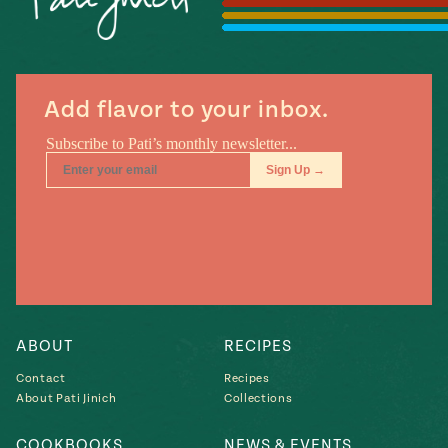
Season
14
, Local
Mexico
La Frontera
City
Add flavor to your inbox.
n
covered
Pump Up El
Sabor
Kitchens
ABOUT
RECIPES
Contact
Recipes
About Pati Jinich
Collections
n
COOKBOOKS
NEWS & EVENTS