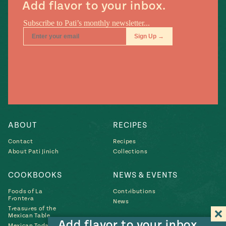
Add flavor to your inbox.
ABOUT
RECIPES
Contact
Recipes
About Pati Jinich
Collections
COOKBOOKS
NEWS & EVENTS
Foods of La
Contributions
Frontera
News
Treasures of the
Mexican Table
Add flavor to your inbox.
Mexican Today