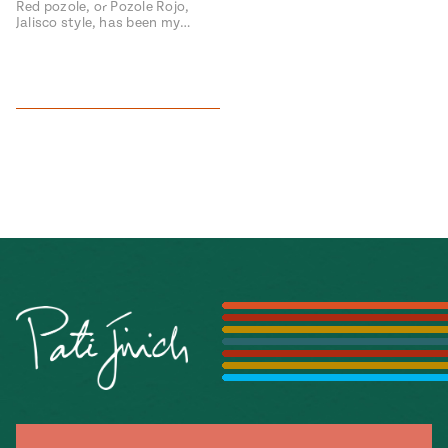
Red pozole, or Pozole Rojo,
Jalisco style, has been my…