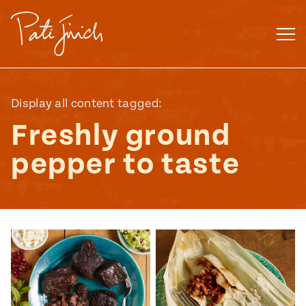
Skip
to
content
Display all content tagged:
Freshly ground
pepper to taste
Mexican
 S2:E3
 Mexican