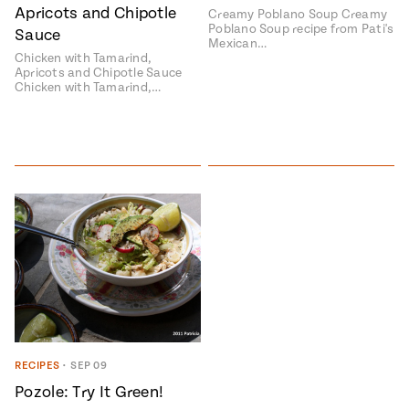
Apricots and Chipotle
Creamy Poblano Soup Creamy
Poblano Soup recipe from Pati's
Sauce
Mexican…
Chicken with Tamarind,
Apricots and Chipotle Sauce
Chicken with Tamarind,…
RECIPES
•
SEP 09
Pozole: Try It Green!