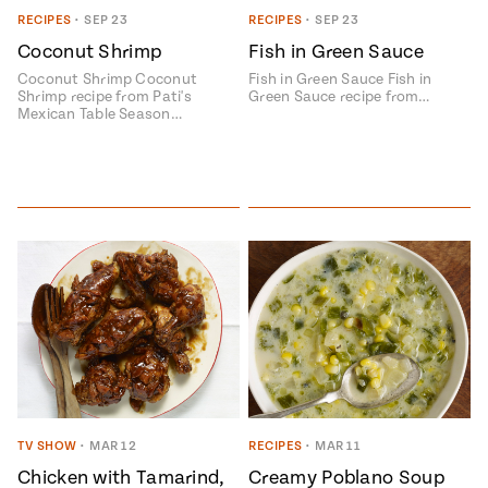
RECIPES
•
SEP 23
RECIPES
•
SEP 23
#MustEat
Real
Coconut Shrimp
Fish in Green Sauce
cooking
Coconut Shrimp Coconut
Fish in Green Sauce Fish in
Shrimp recipe from Pati's
Green Sauce recipe from…
Mexican Table Season…
TV SHOW
•
MAR 12
RECIPES
•
MAR 11
Chicken with Tamarind,
Creamy Poblano Soup