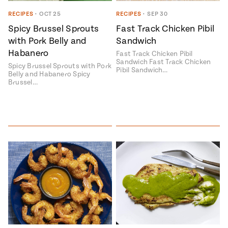
Season
14
RECIPES
•
OCT 25
RECIPES
•
SEP 30
, Local
Mexico
Spicy Brussel Sprouts
Fast Track Chicken Pibil
La Frontera
with Pork Belly and
Sandwich
City
Habanero
Fast Track Chicken Pibil
Sandwich Fast Track Chicken
Spicy Brussel Sprouts with Pork
Pibil Sandwich…
Belly and Habanero Spicy
Brussel…
n
covered
Pump Up El
Sabor
Kitchens
n