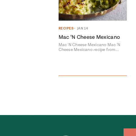
RECIPES
•
JAN 14
Mac ‘N Cheese Mexicano
Mac 'N Cheese Mexicano Mac 'N
Cheese Mexicano recipe from…