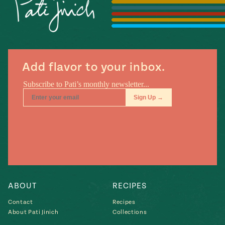
Season
14
, Local
Mexico
La Frontera
City
Add flavor to your inbox.
n
covered
Pump Up El
Sabor
Kitchens
ABOUT
RECIPES
Contact
Recipes
About Pati Jinich
Collections
n