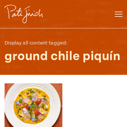
Skip
to
content
Display all content tagged:
ground chile piquín
Mexican
 S2:E3
 Mexican