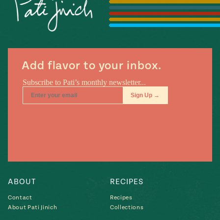
Season
14
, Local
Mexico
La Frontera
City
Add flavor to your inbox.
n
covered
Pump Up El
Sabor
Kitchens
ABOUT
RECIPES
Contact
Recipes
About Pati Jinich
Collections
n