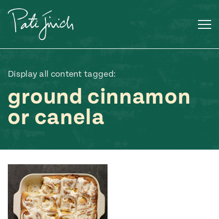
Skip
to
content
Display all content tagged:
ground cinnamon
or canela
Mexican
 S2:E3
 Mexican