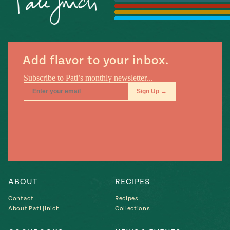
Season
14
, Local
Mexico
La Frontera
City
Add flavor to your inbox.
n
covered
Pump Up El
Sabor
Kitchens
ABOUT
RECIPES
Contact
Recipes
About Pati Jinich
Collections
n