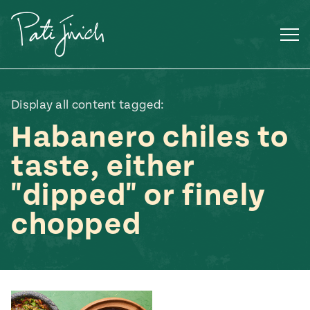
Skip
to
content
Display all content tagged:
Habanero chiles to
taste, either
"dipped" or finely
chopped
Mexican
 S2:E3
 Mexican