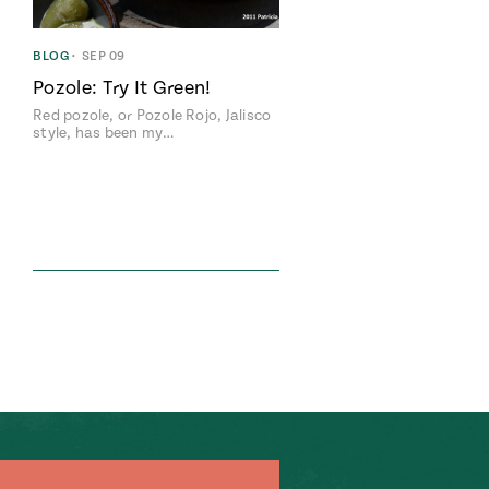
BLOG
•
SEP 09
Pozole: Try It Green!
Red pozole, or Pozole Rojo, Jalisco
style, has been my…