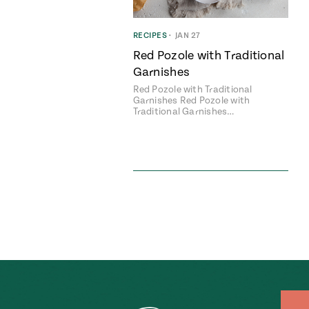
RECIPES
•
JAN 27
Red Pozole with Traditional
Garnishes
Red Pozole with Traditional
Garnishes Red Pozole with
Traditional Garnishes…