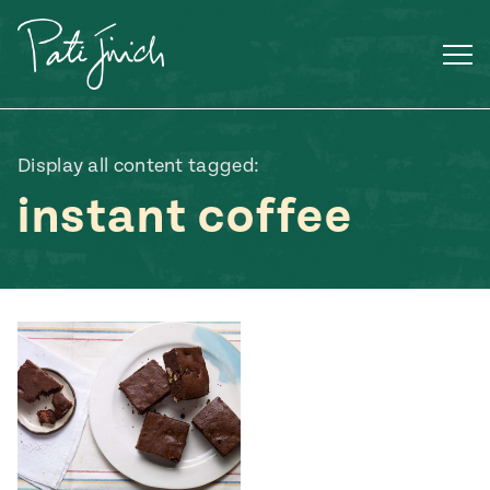
Skip
to
content
Display all content tagged:
instant coffee
Mexican
 S2:E3
 Mexican