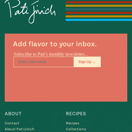
Season
14
, Local
Mexico
La Frontera
City
Add flavor to your inbox.
n
covered
Pump Up El
Sabor
Kitchens
ABOUT
RECIPES
Contact
Recipes
n
About Pati Jinich
Collections