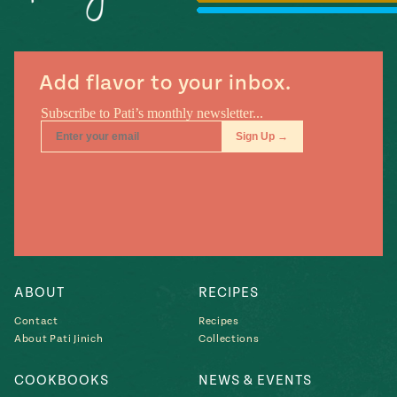
Season
14
, Local
Mexico
La Frontera
City
Add flavor to your inbox.
n
covered
Pump Up El
Sabor
Kitchens
ABOUT
RECIPES
Contact
Recipes
About Pati Jinich
Collections
COOKBOOKS
NEWS & EVENTS
n