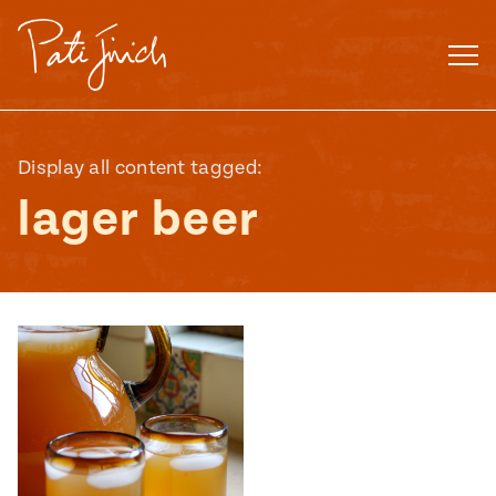
Skip
to
content
Display all content tagged:
lager beer
Mexican
 S2:E3
 Mexican