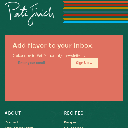
Season
14
, Local
Mexico
La Frontera
City
Add flavor to your inbox.
n
covered
Pump Up El
Sabor
Kitchens
ABOUT
RECIPES
Contact
Recipes
n