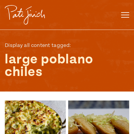
Skip
to
content
Display all content tagged:
large poblano
chiles
Mexican
 S2:E3
 Mexican